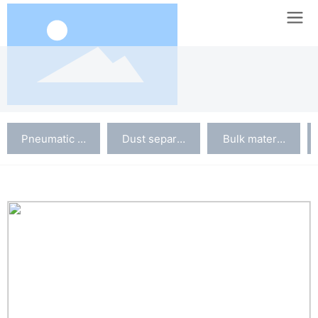
Pneumatic conveying system
Dust separation system
Bulk material silo