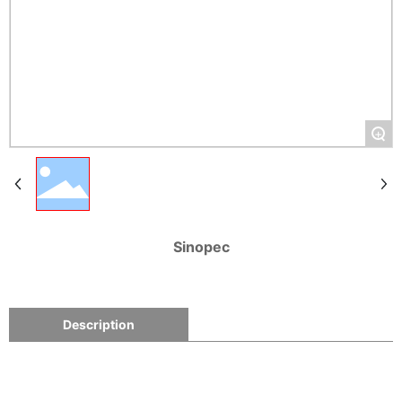
+
Sinopec
Description